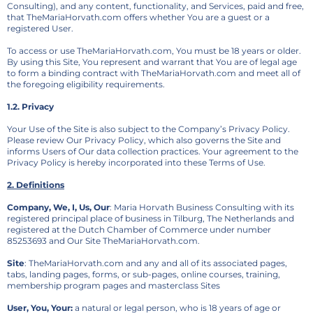
Consulting), and any content, functionality, and Services, paid and free,
that TheMariaHorvath.com offers whether You are a guest or a
registered User.
To access or use TheMariaHorvath.com, You must be 18 years or older.
By using this Site, You represent and warrant that You are of legal age
to form a binding contract with TheMariaHorvath.com and meet all of
the foregoing eligibility requirements.
1.2. Privacy
Your Use of the Site is also subject to the Company’s Privacy Policy.
Please review Our Privacy Policy, which also governs the Site and
informs Users of Our data collection practices. Your agreement to the
Privacy Policy is hereby incorporated into these Terms of Use.
2. Definitions
Company, We, I, Us, Our
: Maria Horvath Business Consulting with its
registered principal place of business in Tilburg, The Netherlands and
registered at the Dutch Chamber of Commerce under number
85253693 and Our Site TheMariaHorvath.com.
Site
: TheMariaHorvath.com and any and all of its associated pages,
tabs, landing pages, forms, or sub-pages, online courses, training,
membership program pages and masterclass Sites
User, You, Your:
a natural or legal person, who is 18 years of age or