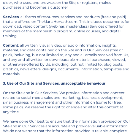
older, who uses, and browses on the Site, or registers, makes
purchases and becomes a customer
Services
: all forms of resources, services and products (free and paid)
that are offered on TheMariaHorvath.com. This includes documents for
download, video content (webinar, masterclass) Services offered for
members of the membership program, online courses, and digital
training.
Content
: all written, visual, video, or audio information, insights,
material, and data contained on the Site and in Our Services (free or
paid), including, but not limited to, any and all emails received from Us,
and any and all written or downloadable material purchased, viewed,
or otherwise offered by Us, including, but not limited to, blog posts,
graphics, newsletters, designs, documents, information, templates and
materials.
3. Use of Our Site and Services, unacceptable behaviour
On the Site and in Our Services, We provide information and content
related to social media sales and marketing, business development,
small business management and other information (some for free,
some paid). We reserve the right to change and alter this content at
any time.
We have done Our best to ensure that the information provided on Our
Site and in Our Services are accurate and provide valuable information
We do not warrant that the information provided is reliable, complete,