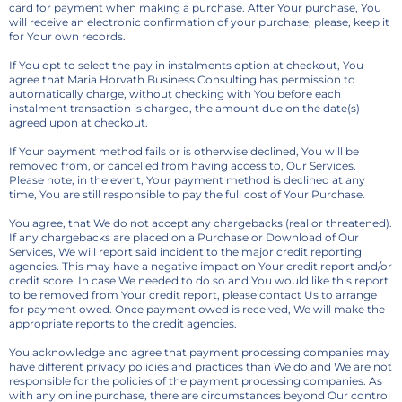
card for payment when making a purchase. After Your purchase, You
will receive an electronic confirmation of your purchase, please, keep it
for Your own records.
If You opt to select the pay in instalments option at checkout, You
agree that Maria Horvath Business Consulting has permission to
automatically charge, without checking with You before each
instalment transaction is charged, the amount due on the date(s)
agreed upon at checkout.
If Your payment method fails or is otherwise declined, You will be
removed from, or cancelled from having access to, Our Services.
Please note, in the event, Your payment method is declined at any
time, You are still responsible to pay the full cost of Your Purchase.
You agree, that We do not accept any chargebacks (real or threatened).
If any chargebacks are placed on a Purchase or Download of Our
Services, We will report said incident to the major credit reporting
agencies. This may have a negative impact on Your credit report and/or
credit score. In case We needed to do so and You would like this report
to be removed from Your credit report, please contact Us to arrange
for payment owed. Once payment owed is received, We will make the
appropriate reports to the credit agencies.
You acknowledge and agree that payment processing companies may
have different privacy policies and practices than We do and We are not
responsible for the policies of the payment processing companies. As
with any online purchase, there are circumstances beyond Our control