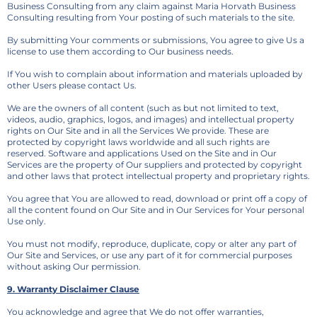
Business Consulting from any claim against Maria Horvath Business
Consulting resulting from Your posting of such materials to the site.
By submitting Your comments or submissions, You agree to give Us a
license to use them according to Our business needs.
If You wish to complain about information and materials uploaded by
other Users please contact Us.
We are the owners of all content (such as but not limited to text,
videos, audio, graphics, logos, and images) and intellectual property
rights on Our Site and in all the Services We provide. These are
protected by copyright laws worldwide and all such rights are
reserved. Software and applications Used on the Site and in Our
Services are the property of Our suppliers and protected by copyright
and other laws that protect intellectual property and proprietary rights.
You agree that You are allowed to read, download or print off a copy of
all the content found on Our Site and in Our Services for Your personal
Use only.
You must not modify, reproduce, duplicate, copy or alter any part of
Our Site and Services, or use any part of it for commercial purposes
without asking Our permission.
9. Warranty Disclaimer Clause
You acknowledge and agree that We do not offer warranties,