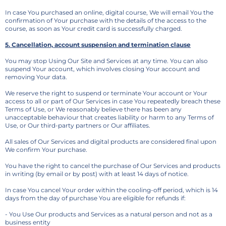
In case You purchased an online, digital course, We will email You the
confirmation of Your purchase with the details of the access to the
course, as soon as Your credit card is successfully charged.
5. Cancellation, account suspension and termination clause
You may stop Using Our Site and Services at any time. You can also
suspend Your account, which involves closing Your account and
removing Your data.
We reserve the right to suspend or terminate Your account or Your
access to all or part of Our Services in case You repeatedly breach these
Terms of Use, or We reasonably believe there has been any
unacceptable behaviour that creates liability or harm to any Terms of
Use, or Our third-party partners or Our affiliates.
All sales of Our Services and digital products are considered final upon
We confirm Your purchase.
You have the right to cancel the purchase of Our Services and products
in writing (by email or by post) with at least 14 days of notice.
In case You cancel Your order within the cooling-off period, which is 14
days from the day of purchase You are eligible for refunds if:
- You Use Our products and Services as a natural person and not as a
business entity