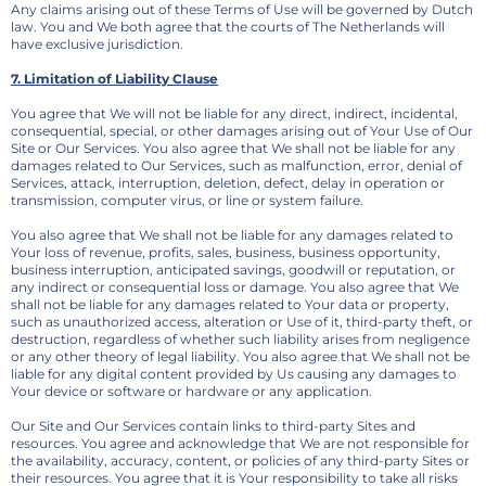
Any claims arising out of these Terms of Use will be governed by Dutch
law. You and We both agree that the courts of The Netherlands will
have exclusive jurisdiction.
7. Limitation of Liability Clause
You agree that We will not be liable for any direct, indirect, incidental,
consequential, special, or other damages arising out of Your Use of Our
Site or Our Services. You also agree that We shall not be liable for any
damages related to Our Services, such as malfunction, error, denial of
Services, attack, interruption, deletion, defect, delay in operation or
transmission, computer virus, or line or system failure.
You also agree that We shall not be liable for any damages related to
Your loss of revenue, profits, sales, business, business opportunity,
business interruption, anticipated savings, goodwill or reputation, or
any indirect or consequential loss or damage. You also agree that We
shall not be liable for any damages related to Your data or property,
such as unauthorized access, alteration or Use of it, third-party theft, or
destruction, regardless of whether such liability arises from negligence
or any other theory of legal liability. You also agree that We shall not be
liable for any digital content provided by Us causing any damages to
Your device or software or hardware or any application.
Our Site and Our Services contain links to third-party Sites and
resources. You agree and acknowledge that We are not responsible for
the availability, accuracy, content, or policies of any third-party Sites or
their resources. You agree that it is Your responsibility to take all risks