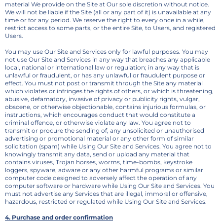
material We provide on the Site at Our sole discretion without notice.
We will not be liable if the Site (all or any part of it) is unavailable at any
time or for any period. We reserve the right to every once in a while,
restrict access to some parts, or the entire Site, to Users, and registered
Users.
You may use Our Site and Services only for lawful purposes. You may
not use Our Site and Services in any way that breaches any applicable
local, national or international law or regulation; in any way that is
unlawful or fraudulent, or has any unlawful or fraudulent purpose or
effect. You must not post or transmit through the Site any material
which violates or infringes the rights of others, or which is threatening,
abusive, defamatory, invasive of privacy or publicity rights, vulgar,
obscene, or otherwise objectionable, contains injurious formulas, or
instructions, which encourages conduct that would constitute a
criminal offence, or otherwise violate any law. You agree not to
transmit or procure the sending of, any unsolicited or unauthorised
advertising or promotional material or any other form of similar
solicitation (spam) while Using Our Site and Services. You agree not to
knowingly transmit any data, send or upload any material that
contains viruses, Trojan horses, worms, time-bombs, keystroke
loggers, spyware, adware or any other harmful programs or similar
computer code designed to adversely affect the operation of any
computer software or hardware while Using Our Site and Services. You
must not advertise any Services that are illegal, immoral or offensive,
hazardous, restricted or regulated while Using Our Site and Services.
4. Purchase and order confirmation