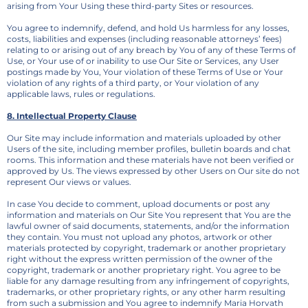
arising from Your Using these third-party Sites or resources.
You agree to indemnify, defend, and hold Us harmless for any losses,
costs, liabilities and expenses (including reasonable attorneys’ fees)
relating to or arising out of any breach by You of any of these Terms of
Use, or Your use of or inability to use Our Site or Services, any User
postings made by You, Your violation of these Terms of Use or Your
violation of any rights of a third party, or Your violation of any
applicable laws, rules or regulations.
8. Intellectual Property Clause
Our Site may include information and materials uploaded by other
Users of the site, including member profiles, bulletin boards and chat
rooms. This information and these materials have not been verified or
approved by Us. The views expressed by other Users on Our site do not
represent Our views or values.
In case You decide to comment, upload documents or post any
information and materials on Our Site You represent that You are the
lawful owner of said documents, statements, and/or the information
they contain. You must not upload any photos, artwork or other
materials protected by copyright, trademark or another proprietary
right without the express written permission of the owner of the
copyright, trademark or another proprietary right. You agree to be
liable for any damage resulting from any infringement of copyrights,
trademarks, or other proprietary rights, or any other harm resulting
from such a submission and You agree to indemnify Maria Horvath