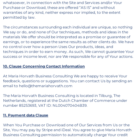
whatsoever, in connection with the Site and Services and/or Your
Purchase or Download, these are offered “AS IS” and without
warranties of any kind, neither express nor implied, to the extent
permitted by law.
The circumstances surrounding each individual are unique, so nothing
We say or do, and none of Our techniques, methods and ideas in the
materials We offer should be interpreted as a promise or guarantee of
earnings, or to experience the same results as other clients do. We have
no control over how a person Uses Our products, ideas, and
techniques in order to earn money. As such, We cannot guarantee Your
success or income level, nor are We responsible for any of Your actions.
10. Clause Concerning Contact Information
At Maria Horvath Business Consulting We are happy to receive Your
feedback, questions or suggestions. You can contact Us by sending an
email to hello@themariahorvath.com
The Maria Horvath Business Consulting is located in Tilburg, The
Netherlands, registered at the Dutch Chamber of Commerce under
number 85253693, VAT ID: NL004070404B39.
11. Payment data Clause
When You Purchase or Download one of Our Services from Us or the
Site, You may pay by Stripe and iDeal. You agree to give Maria Horvath
Business Consulting permission to automatically charge Your credit