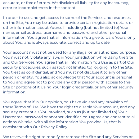
accurate, or free of errors. We disclaim all liability for any inaccuracy,
error or incompleteness in the content.
In order to use and get access to some of the Services and resources
on the Site, You may be asked to provide certain registration details or
other information about Yourself including (but not limited to) Your
name, email address, username and password and other personal
information. You agree that all information You give to Us is Yours, only
about You, and is always accurate, correct and up to date.
Your account must not be used for any illegal or unauthorized purpose,
You must not, violate any laws in Your jurisdiction while Using the Site
and Our Services. You agree that all information You Use as part of Our
security procedures, such as (but not limited to) logging in to the Site,
You treat as confidential, and You must not disclose it to any other
person or entity. You also acknowledge that Your account is personal
to You and agree not to provide any other person with access to this
Site or portions of it Using Your login credentials, or any other security
information.
You agree, that if in Our opinion, You have violated any provision of
these Terms of Use, We have the right to disable Your account, and any
security credentials You provided, such as (but not limited to) Your
Username, password or another identifier. You agree and consent to all
actions We take, with all the information You provide Us, that is
consistent with Our Privacy Policy.
We reserve the right to modify or remove this Site and any Services or