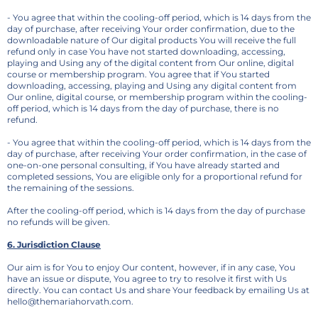
- You agree that within the cooling-off period, which is 14 days from the
day of purchase, after receiving Your order confirmation, due to the
downloadable nature of Our digital products You will receive the full
refund only in case You have not started downloading, accessing,
playing and Using any of the digital content from Our online, digital
course or membership program. You agree that if You started
downloading, accessing, playing and Using any digital content from
Our online, digital course, or membership program within the cooling-
off period, which is 14 days from the day of purchase, there is no
refund.
- You agree that within the cooling-off period, which is 14 days from the
day of purchase, after receiving Your order confirmation, in the case of
one-on-one personal consulting, if You have already started and
completed sessions, You are eligible only for a proportional refund for
the remaining of the sessions.
After the cooling-off period, which is 14 days from the day of purchase
no refunds will be given.
6. Jurisdiction Clause
Our aim is for You to enjoy Our content, however, if in any case, You
have an issue or dispute, You agree to try to resolve it first with Us
directly. You can contact Us and share Your feedback by emailing Us at
hello@themariahorvath.com.