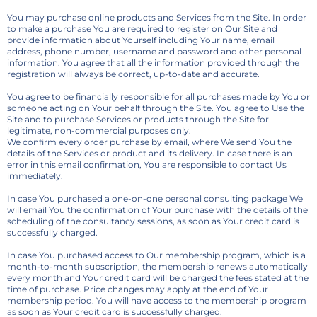
You may purchase online products and Services from the Site. In order
to make a purchase You are required to register on Our Site and
provide information about Yourself including Your name, email
address, phone number, username and password and other personal
information. You agree that all the information provided through the
registration will always be correct, up-to-date and accurate.
You agree to be financially responsible for all purchases made by You or
someone acting on Your behalf through the Site. You agree to Use the
Site and to purchase Services or products through the Site for
legitimate, non-commercial purposes only.
We confirm every order purchase by email, where We send You the
details of the Services or product and its delivery. In case there is an
error in this email confirmation, You are responsible to contact Us
immediately.
In case You purchased a one-on-one personal consulting package We
will email You the confirmation of Your purchase with the details of the
scheduling of the consultancy sessions, as soon as Your credit card is
successfully charged.
In case You purchased access to Our membership program, which is a
month-to-month subscription, the membership renews automatically
every month and Your credit card will be charged the fees stated at the
time of purchase. Price changes may apply at the end of Your
membership period. You will have access to the membership program
as soon as Your credit card is successfully charged.