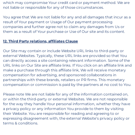
which may compromise Your credit card or payment method. We are
not liable or responsible for any of those circumstances.
You agree that We are not liable for any and all damages that incur as a
result of Your payment or Usage of Our payment processing
companies and further agree not to claim any damages from Us or
them as a result of Your purchase or Use of Our site and its content.
12. Third Party relations, affiliates Clause
Our Site may contain or include Website URL links to third-party or
external Websites. Typically, these URL links are provided so that You
can directly access a site containing relevant information. Some of the
URL links on Our Site are affiliate links. If You click on an affiliate link and
make a purchase through this affiliate link, We will receive monetary
compensation for advertising, and sponsored collaborations in
partnerships with these brands, retailers or PR firms. This monetary
compensation or commission is paid by the partners at no cost to You.
Please note We are not liable for any of the information contained on,
or within the third-party or external Websites. We are not responsible
for the way they handle Your personal information, whether they have
a privacy policy or any information You provide to them by visiting
their Website. You are responsible for reading and agreeing to or
expressing disagreement with, the external Website’s privacy policy or
terms & conditions.