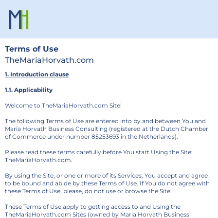
Terms of Use
TheMariaHorvath.com
1. Introduction clause
1.1. Applicability
Welcome to TheMariaHorvath.com Site!
The following Terms of Use are entered into by and between You and
Maria Horvath Business Consulting (registered at the Dutch Chamber
of Commerce under number 85253693 in the Netherlands).
Please read these terms carefully before You start Using the Site:
TheMariaHorvath.com.
By using the Site, or one or more of its Services, You accept and agree
to be bound and abide by these Terms of Use. If You do not agree with
these Terms of Use, please, do not use or browse the Site.
These Terms of Use apply to getting access to and Using the
TheMariaHorvath.com Sites (owned by Maria Horvath Business